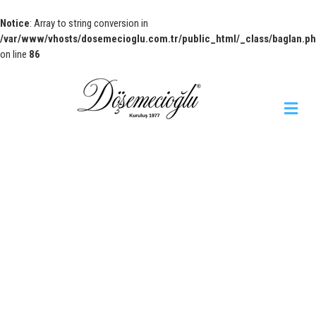
Notice
: Array to string conversion in
/var/www/vhosts/dosemecioglu.com.tr/public_html/_class/baglan.p
on line
86